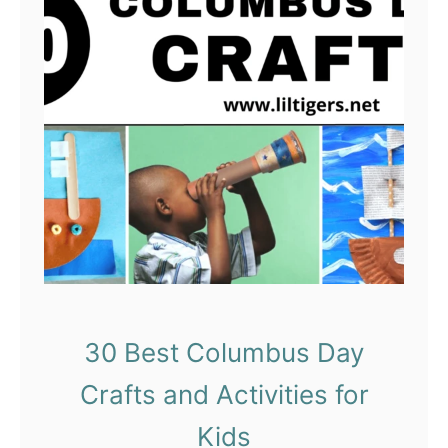
o
b
e
r
C
r
a
f
t
s
f
o
30 Best Columbus Day
r
Crafts and Activities for
K
i
Kids