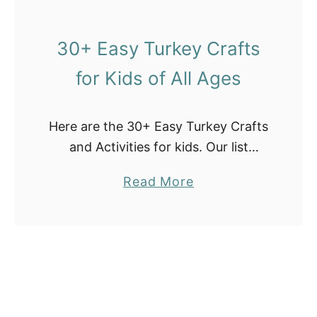
l
G
30+ Easy Turkey Crafts
a
for Kids of All Ages
m
e
s
Here are the 30+ Easy Turkey Crafts
I
and Activities for kids. Our list
d
includes turkey DIY crafts with
e
a
Read More
paper plates, coffee filters, pine
a
b
cones, cloth pins, free turkey
s
o
printables, and …
u
t
3
0