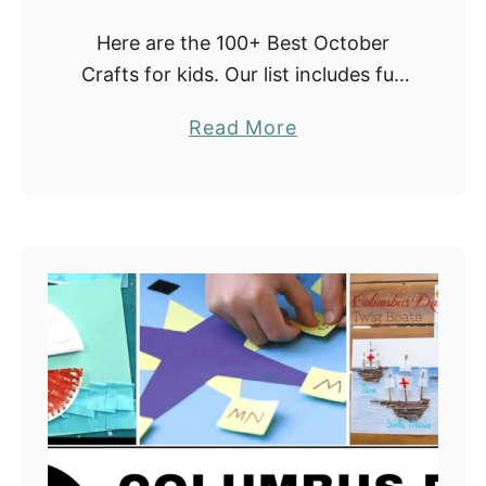
e
Here are the 100+ Best October
s
Crafts for kids. Our list includes fun
October craft ideas with paper
a
Read More
plates, handprints, salt, pencil
b
erasers, and many more. They are
o
easy to …
u
t
E
a
s
y
O
c
t