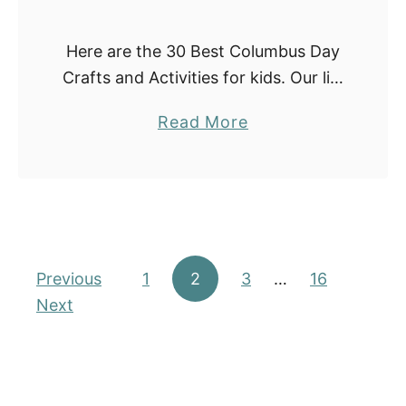
d
s
Here are the 30 Best Columbus Day
(
Crafts and Activities for kids. Our list
2
includes fun activities with paper
0
a
Read More
plates, handprints, coffee filters,
2
b
popsicle sticks, and many more.
5
o
They are …
)
u
t
3
Posts pagination
Previous
1
2
3
0
…
16
Next
B
e
s
t