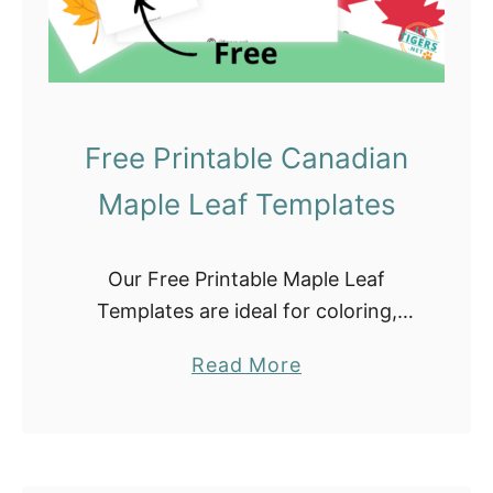
f
o
r
F
Free Printable Canadian
a
l
Maple Leaf Templates
l
C
Our Free Printable Maple Leaf
r
Templates are ideal for coloring,
a
crafting, classroom projects, and
f
a
Read More
lesson plans. They include small,
t
b
medium, and large maple leaf
s
o
outlines. Do not forget to check …
u
t