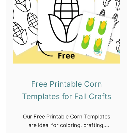
a
b
l
e
S
q
u
i
r
r
Free Printable Corn
e
Templates for Fall Crafts
l
T
e
Our Free Printable Corn Templates
m
are ideal for coloring, crafting,
p