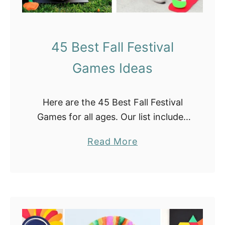
d
y
C
45 Best Fall Festival
o
Games Ideas
r
n
T
Here are the 45 Best Fall Festival
e
Games for all ages. Our list includes
m
fun activities for your next fall
p
a
Read More
festival event at home or at your
l
b
school. They are …
a
o
t
u
e
t
s
4