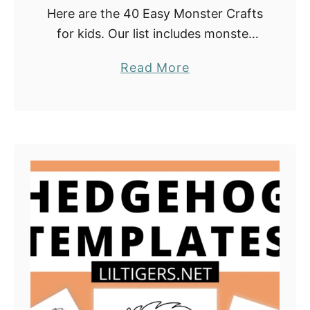
Here are the 40 Easy Monster Crafts
for kids. Our list includes monster
DIY crafts with paper plates, coffee
a
Read More
filters, cloth pins, pom poms, flower
b
pots, and many more. They …
o
u
t
4
0
E
a
s
y
M
o