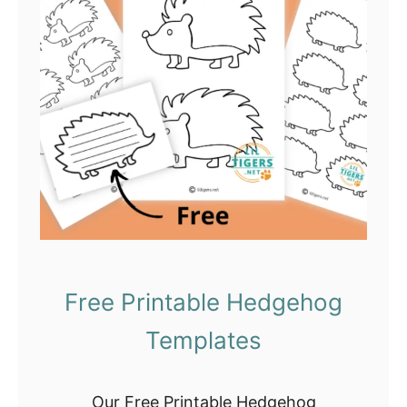
n
s
t
e
r
C
r
a
f
t
s
Free Printable Hedgehog
f
Templates
o
r
K
Our Free Printable Hedgehog