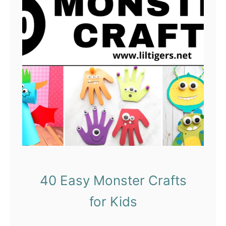
40 Easy Monster Crafts
for Kids