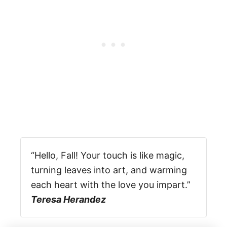
“Hello, Fall! Your touch is like magic,
turning leaves into art, and warming
each heart with the love you impart.”
Teresa Herandez