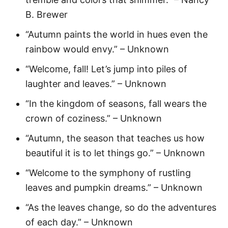
B. Brewer
“Autumn paints the world in hues even the
rainbow would envy.” – Unknown
“Welcome, fall! Let’s jump into piles of
laughter and leaves.” – Unknown
“In the kingdom of seasons, fall wears the
crown of coziness.” – Unknown
“Autumn, the season that teaches us how
beautiful it is to let things go.” – Unknown
“Welcome to the symphony of rustling
leaves and pumpkin dreams.” – Unknown
“As the leaves change, so do the adventures
of each day.” – Unknown