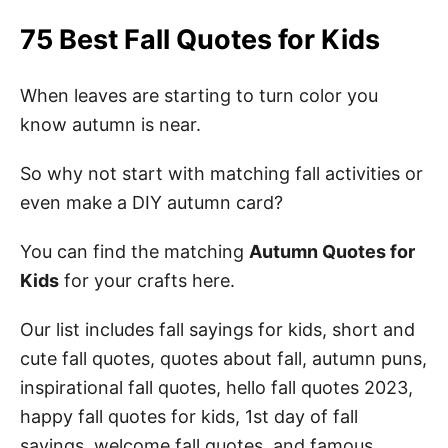
75 Best Fall Quotes for Kids
When leaves are starting to turn color you
know autumn is near.
So why not start with matching fall activities or
even make a DIY autumn card?
You can find the matching
Autumn Quotes for
Kids
for your crafts here.
Our list includes fall sayings for kids, short and
cute fall quotes, quotes about fall, autumn puns,
inspirational fall quotes, hello fall quotes 2023,
happy fall quotes for kids, 1st day of fall
sayings, welcome fall quotes, and famous