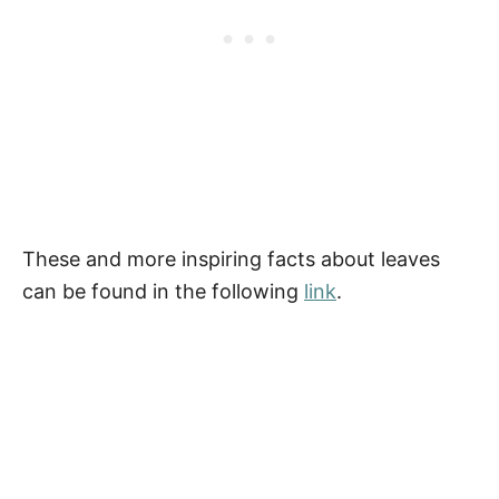
These and more inspiring facts about leaves
can be found in the following
link
.