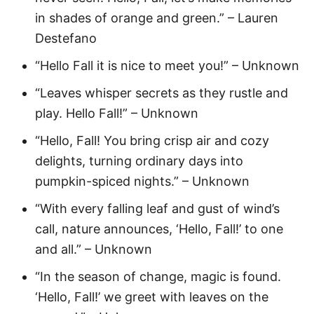
in shades of orange and green.” – Lauren
Destefano
“Hello Fall it is nice to meet you!” – Unknown
“Leaves whisper secrets as they rustle and
play. Hello Fall!” – Unknown
“Hello, Fall! You bring crisp air and cozy
delights, turning ordinary days into
pumpkin-spiced nights.” – Unknown
“With every falling leaf and gust of wind’s
call, nature announces, ‘Hello, Fall!’ to one
and all.” – Unknown
“In the season of change, magic is found.
‘Hello, Fall!’ we greet with leaves on the