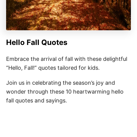
Hello Fall Quotes
Embrace the arrival of fall with these delightful
“Hello, Fall!” quotes tailored for kids.
Join us in celebrating the season’s joy and
wonder through these 10 heartwarming hello
fall quotes and sayings.