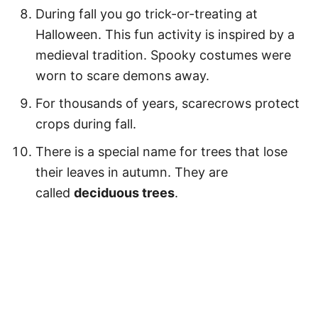
During fall you go trick-or-treating at
Halloween. This fun activity is inspired by a
medieval tradition. Spooky costumes were
worn to scare demons away.
For thousands of years, scarecrows protect
crops during fall.
There is a special name for trees that lose
their leaves in autumn. They are
called
deciduous trees
.