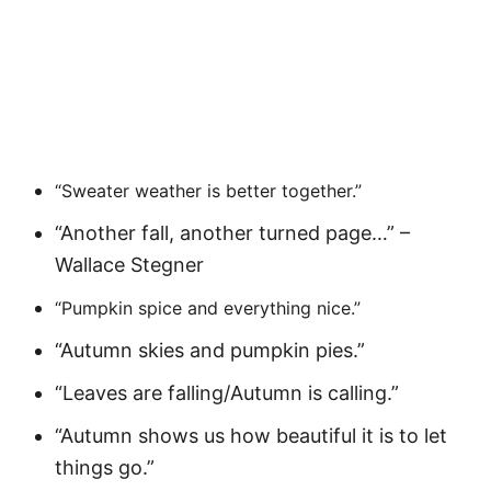
“Sweater weather is better together.”
“Another fall, another turned page…” –
Wallace Stegner
“Pumpkin spice and everything nice.”
“Autumn skies and pumpkin pies.”
“Leaves are falling/Autumn is calling.”
“Autumn shows us how beautiful it is to let
things go.”