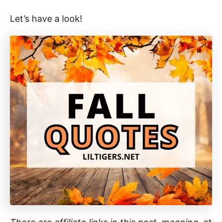
Let’s have a look!