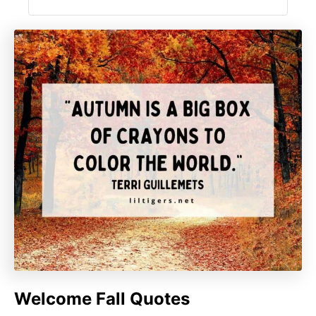
Welcome Fall Quotes