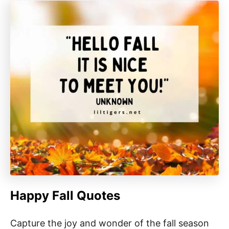
Happy Fall Quotes
Capture the joy and wonder of the fall season