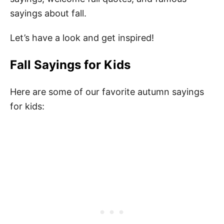
sayings about fall.
Let’s have a look and get inspired!
Fall Sayings for Kids
Here are some of our favorite autumn sayings
for kids: