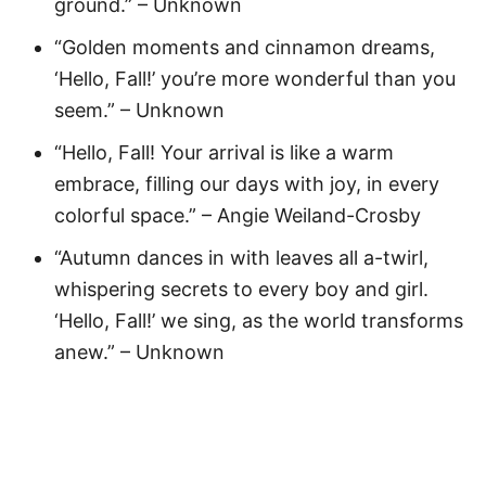
ground.” – Unknown
“Golden moments and cinnamon dreams,
‘Hello, Fall!’ you’re more wonderful than you
seem.” – Unknown
“Hello, Fall! Your arrival is like a warm
embrace, filling our days with joy, in every
colorful space.” – Angie Weiland-Crosby
“Autumn dances in with leaves all a-twirl,
whispering secrets to every boy and girl.
‘Hello, Fall!’ we sing, as the world transforms
anew.” – Unknown