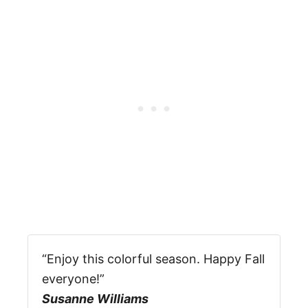
“Enjoy this colorful season. Happy Fall
everyone!”
Susanne Williams