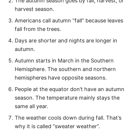
The autumn season goes by fall, harvest, or
Cute Fall Quotes
harvest season.
Short Autumn Quotes
Americans call autumn “fall” because leaves
Autumn and Fall Puns
fall from the trees.
Inspirational Fall Quotes
Days are shorter and nights are longer in
Quotes About Fall
autumn.
Famous Autumn Quotes
Autumn starts in March in the Southern
Hemisphere. The southern and northern
Hello Autumn Quotes
hemispheres have opposite seasons.
Fun Fall Captions
People at the equator don’t have an autumn
season. The temperature mainly stays the
More Quotes
same all year.
Easy Fall Activities
The weather cools down during fall. That’s
why it is called “sweater weather”.