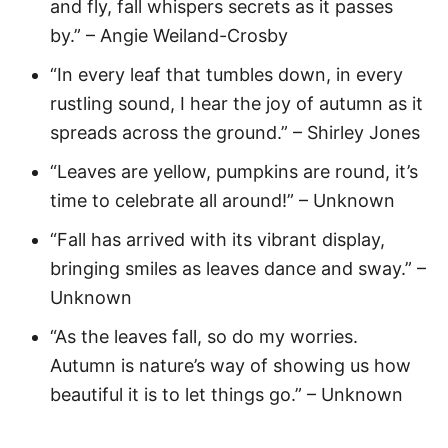
and fly, fall whispers secrets as it passes
by.” – Angie Weiland-Crosby
“In every leaf that tumbles down, in every
rustling sound, I hear the joy of autumn as it
spreads across the ground.” – Shirley Jones
“Leaves are yellow, pumpkins are round, it’s
time to celebrate all around!” – Unknown
“Fall has arrived with its vibrant display,
bringing smiles as leaves dance and sway.” –
Unknown
“As the leaves fall, so do my worries.
Autumn is nature’s way of showing us how
beautiful it is to let things go.” – Unknown