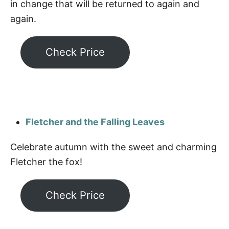
in change that will be returned to again and
again.
Check Price
Fletcher and the Falling Leaves
Celebrate autumn with the sweet and charming
Fletcher the fox!
Check Price