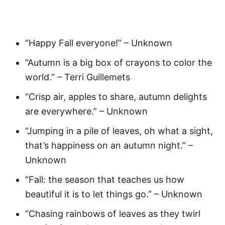
“Happy Fall everyone!” – Unknown
“Autumn is a big box of crayons to color the
world.” – Terri Guillemets
“Crisp air, apples to share, autumn delights
are everywhere.” – Unknown
“Jumping in a pile of leaves, oh what a sight,
that’s happiness on an autumn night.” –
Unknown
“Fall: the season that teaches us how
beautiful it is to let things go.” – Unknown
“Chasing rainbows of leaves as they twirl