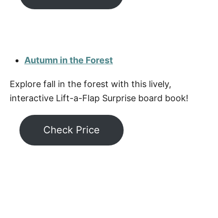
Autumn in the Forest
Explore fall in the forest with this lively,
interactive Lift-a-Flap Surprise board book!
Check Price