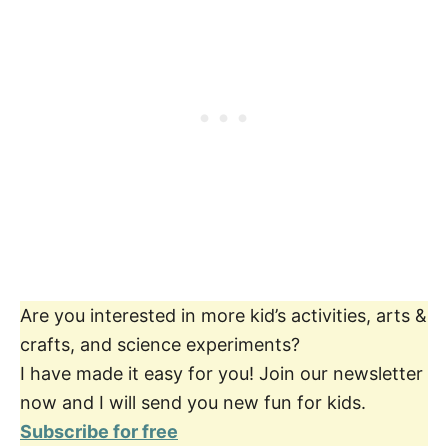
Are you interested in more kid’s activities, arts &
crafts, and science experiments?
I have made it easy for you! Join our newsletter
now and I will send you new fun for kids.
Subscribe for free