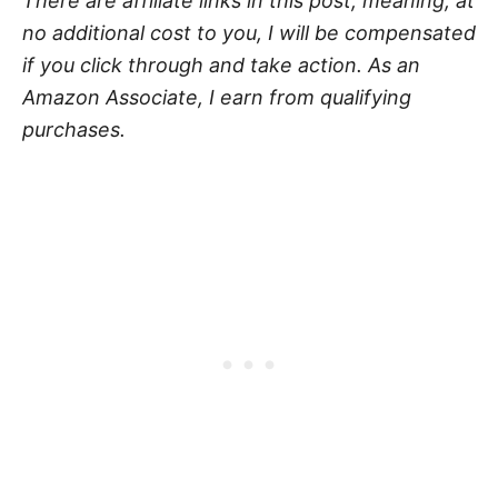
There are affiliate links in this post, meaning, at
no additional cost to you, I will be compensated
if you click through and take action. As an
Amazon Associate, I earn from qualifying
purchases.