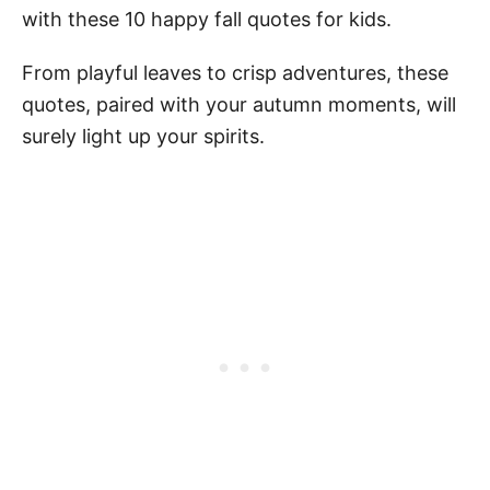
with these 10 happy fall quotes for kids.
From playful leaves to crisp adventures, these
quotes, paired with your autumn moments, will
surely light up your spirits.