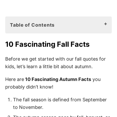
Table of Contents
10 Fascinating Fall Facts
10 Fascinating Fall Facts
Fall Books for Kids
75 Best Fall Quotes for Kids
Before we get started with our fall quotes for
kids, let’s learn a little bit about autumn.
Fall Sayings for Kids
Hello Fall Quotes
Here are
10 Fascinating Autumn Facts
you
probably didn’t know!
Happy Fall Quotes
Welcome Fall Quotes
The fall season is defined from September
to November.
1st Day of Fall Quotes