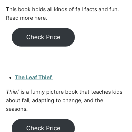
This book holds all kinds of fall facts and fun.
Read more here.
Check Price
The Leaf Thief
Thief
is a funny picture book that teaches kids
about fall, adapting to change, and the
seasons.
Check Price