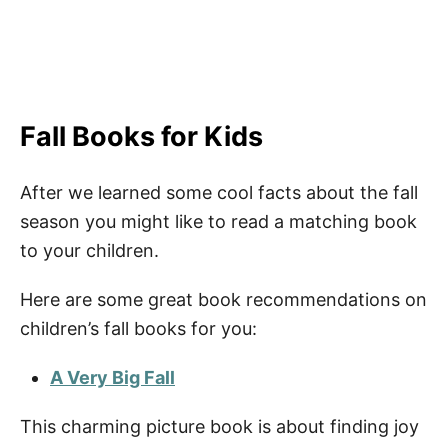
Fall Books for Kids
After we learned some cool facts about the fall
season you might like to read a matching book
to your children.
Here are some great book recommendations on
children’s fall books for you:
A Very Big Fall
This charming picture book is about finding joy