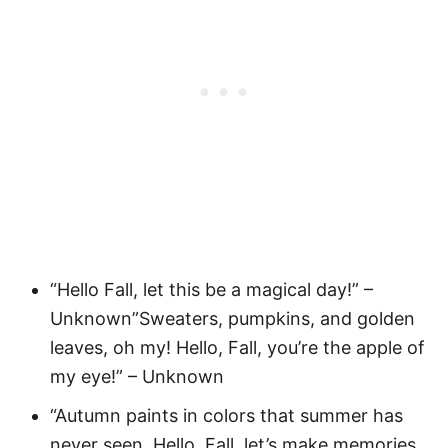
“Hello Fall, let this be a magical day!” –
Unknown”Sweaters, pumpkins, and golden
leaves, oh my! Hello, Fall, you’re the apple of
my eye!” – Unknown
“Autumn paints in colors that summer has
never seen. Hello, Fall, let’s make memories