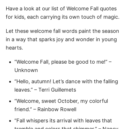
Have a look at our list of Welcome Fall quotes
for kids, each carrying its own touch of magic.
Let these welcome fall words paint the season
in a way that sparks joy and wonder in young
hearts.
“Welcome Fall, please be good to me!” –
Unknown
“Hello, autumn! Let’s dance with the falling
leaves.” – Terri Guillemets
“Welcome, sweet October, my colorful
friend.” – Rainbow Rowell
“Fall whispers its arrival with leaves that
tremble and colors that shimmer.” – Nancy