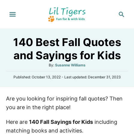
S
S
k
e
i
a
p
r
140 Best Fall Quotes
t
c
h
o
and Sayings for Kids
C
A
By:
Susanne Williams
o
u
n
P
Published: October 13, 2022
- Last updated:
December 31, 2023
t
o
h
t
s
o
e
t
r
Are you looking for inspiring fall quotes? Then
e
n
d
you are in the right place!
o
t
n
Here are
140 Fall Sayings for Kids
including
matching books and activities.