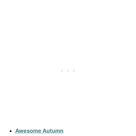
Awesome Autumn