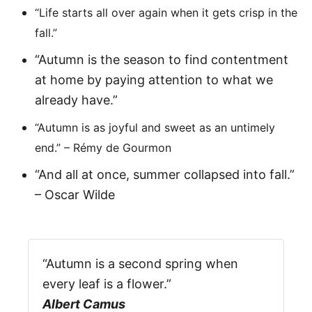
“Life starts all over again when it gets crisp in the
fall.”
“Autumn is the season to find contentment
at home by paying attention to what we
already have.”
“Autumn is as joyful and sweet as an untimely
end.” – Rémy de Gourmon
“And all at once, summer collapsed into fall.”
– Oscar Wilde
“Autumn is a second spring when
every leaf is a flower.”
Albert Camus